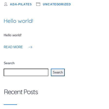
ADA-PILATES
UNCATEGORIZED
Hello world!
Hello world!
READ MORE
Search
Search
Recent Posts