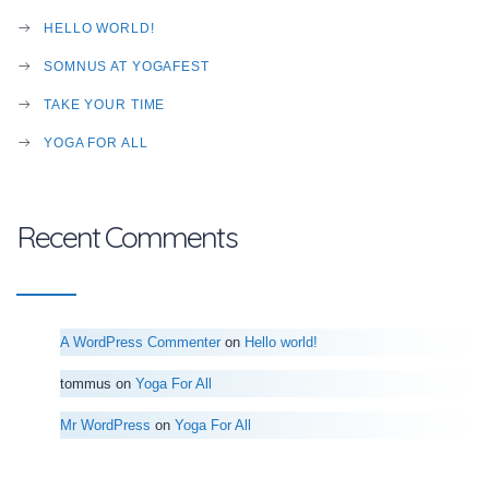
HELLO WORLD!
SOMNUS AT YOGAFEST
TAKE YOUR TIME
YOGA FOR ALL
Recent Comments
A WordPress Commenter
on
Hello world!
tommus
on
Yoga For All
Mr WordPress
on
Yoga For All