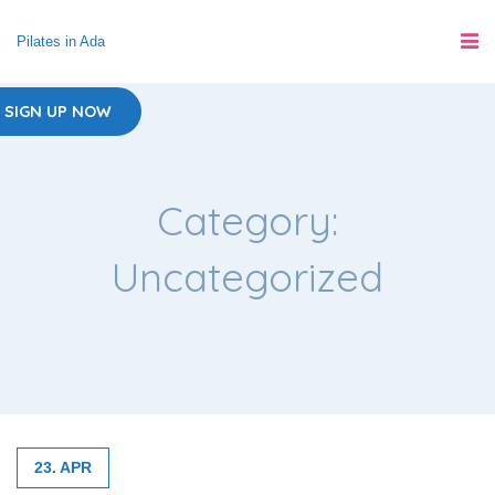
Pilates in Ada
SIGN UP NOW
Category:
Uncategorized
23. APR