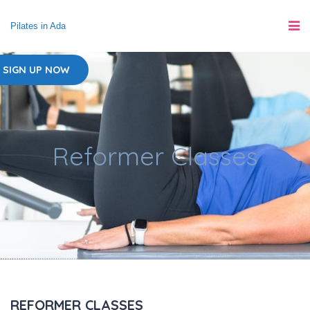
Pilates in Ada
SIGN UP NOW
Reformer Classes
REFORMER CLASSES