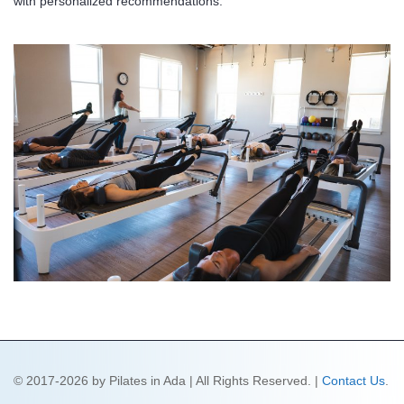
with personalized recommendations.
© 2017-2026 by Pilates in Ada | All Rights Reserved. |
Contact Us
.