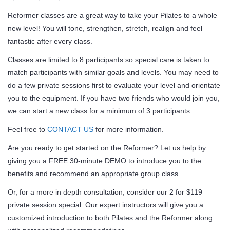
Reformer classes are a great way to take your Pilates to a whole
new level! You will tone, strengthen, stretch, realign and feel
fantastic after every class.
Classes are limited to 8 participants so special care is taken to
match participants with similar goals and levels. You may need to
do a few private sessions first to evaluate your level and orientate
you to the equipment. If you have two friends who would join you,
we can start a new class for a minimum of 3 participants.
Feel free to
CONTACT US
for more information.
Are you ready to get started on the Reformer? Let us help by
giving you a FREE 30-minute DEMO to introduce you to the
benefits and recommend an appropriate group class.
Or, for a more in depth consultation, consider our 2 for $119
private session special. Our expert instructors will give you a
customized introduction to both Pilates and the Reformer along