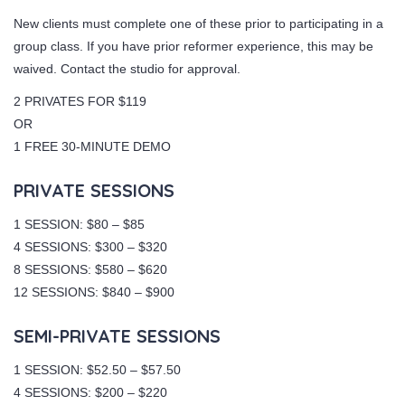
New clients must complete one of these prior to participating in a
group class. If you have prior reformer experience, this may be
waived. Contact the studio for approval.
2 PRIVATES FOR $119
OR
1 FREE 30-MINUTE DEMO
PRIVATE SESSIONS
1 SESSION: $80 – $85
4 SESSIONS: $300 – $320
8 SESSIONS: $580 – $620
12 SESSIONS: $840 – $900
SEMI-PRIVATE SESSIONS
1 SESSION: $52.50 – $57.50
4 SESSIONS: $200 – $220