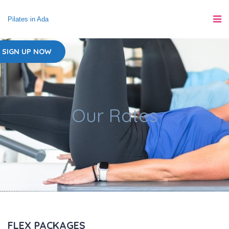
Pilates in Ada
SIGN UP NOW
Our Rates
FLEX PACKAGES