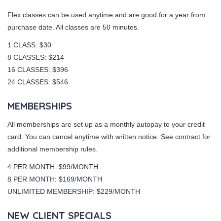
Flex classes can be used anytime and are good for a year from
purchase date. All classes are 50 minutes.
1 CLASS: $30
8 CLASSES: $214
16 CLASSES: $396
24 CLASSES: $546
MEMBERSHIPS
All memberships are set up as a monthly autopay to your credit
card. You can cancel anytime with written notice. See contract for
additional membership rules.
4 PER MONTH: $99/MONTH
8 PER MONTH: $169/MONTH
UNLIMITED MEMBERSHIP: $229/MONTH
NEW CLIENT SPECIALS